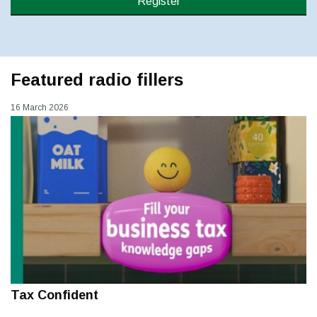
Register
Featured radio fillers
16 March 2026
Tax Confident