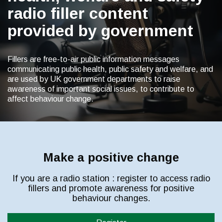
radio filler content
provided by government
Fillers are free-to-air public information messages
communicating public health, public safety and welfare, and
are used by UK government departments to raise
awareness of important social issues, to contribute to
affect behaviour change.
Make a positive change
If you are a radio station : register to access radio
fillers and promote awareness for positive
behaviour changes.