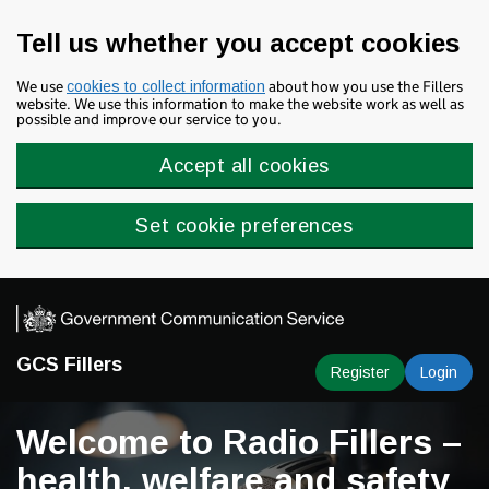
Skip to main content
Tell us whether you accept cookies
We use
about how you use the Fillers
cookies to collect information
website. We use this information to make the website work as well as
possible and improve our service to you.
Accept all cookies
Set cookie preferences
GCS Fillers
Register
Login
Welcome to Radio Fillers –
health, welfare and safety