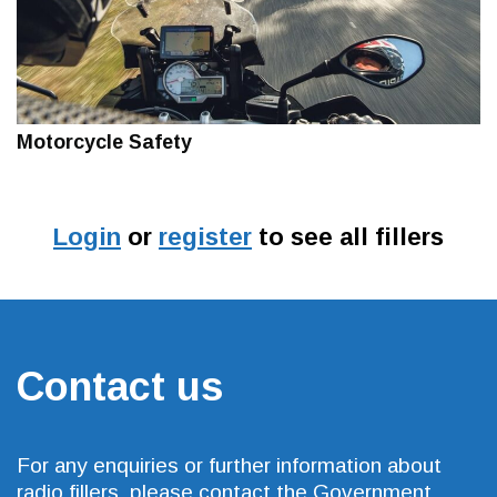
Motorcycle Safety
Login
or
register
to see all fillers
Contact us
For any enquiries or further information about
radio fillers, please contact the Government