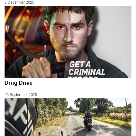
3 December 2025
Drug Drive
23 September 2025