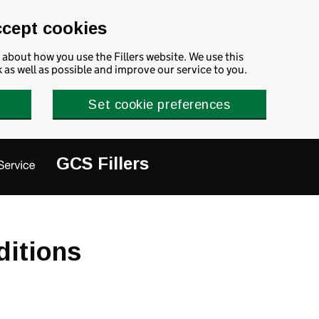
ccept cookies
about how you use the Fillers website. We use this
as well as possible and improve our service to you.
Set cookie preferences
GCS Fillers
ditions