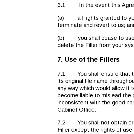
6.1 In the event this Agre
(a) all rights granted to yo
terminate and revert to us; an
(b) you shall cease to use th
delete the Filler from your sy
7. Use of the Fillers
7.1 You shall ensure that the 
its original file name throughou
any way which would allow it t
become liable to mislead the p
inconsistent with the good na
Cabinet Office.
7.2 You shall not obtain or cla
Filler except the rights of use