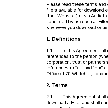
Please read these terms and 
fillers available for download e
(the “Website”) or via
Audiotr
appointed by us) each a “Fille
whenever you download or use 
1. Definitions
1.1 In this Agreement, all r
references to the person (whet
corporation, trust or partnersh
references to “us” and “our” a
Office of 70 Whitehall, Londo
2. Terms
2.1 This Agreement shall c
download a Filler and shall con