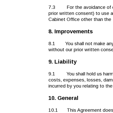
7.3 For the avoidance of dou
prior written consent) to use 
Cabinet Office other than the F
8. Improvements
8.1 You shall not make any 
without our prior written cons
9. Liability
9.1 You shall hold us harmle
costs, expenses, losses, damage
incurred by you relating to the 
10. General
10.1 This Agreement does not