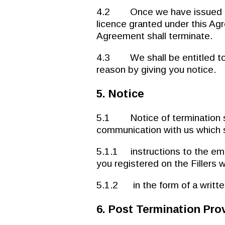
4.2 Once we have issued not
licence granted under this Ag
Agreement shall terminate.
4.3 We shall be entitled to 
reason by giving you notice.
5. Notice
5.1 Notice of termination sh
communication with us which s
5.1.1 instructions to the em
you registered on the Fillers 
5.1.2 in the form of a written
6. Post Termination Pro