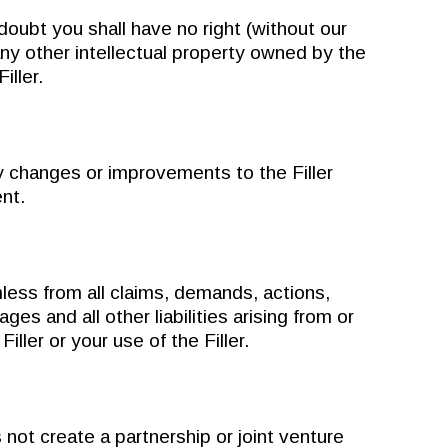
bt you shall have no right (without our
any other intellectual property owned by the
iller.
changes or improvements to the Filler
ent.
ss from all claims, demands, actions,
s and all other liabilities arising from or
Filler or your use of the Filler.
 create a partnership or joint venture