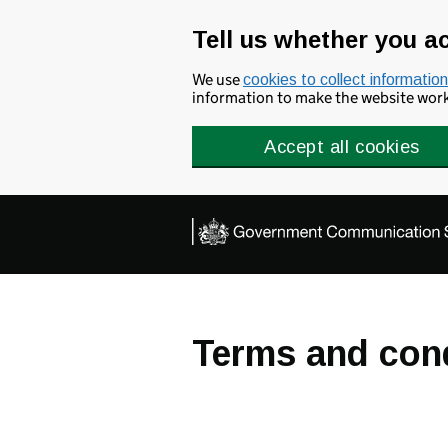
Skip to main content
Tell us whether you a
We use
cookies to collect information
information to make the website work 
Accept all cookies
Terms and con