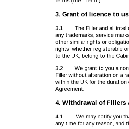
terms (the “Term”).
3. Grant of licence to us
3.1 The Filler and all intellec
any trademarks, service marks
other similar rights or obligat
rights, whether registerable or
to the UK, belong to the Cabin
3.2 We grant to you a non-ex
Filler without alteration on a
within the UK for the duration
Agreement.
4. Withdrawal of Fillers
4.1 We may notify you that w
any time for any reason, and t