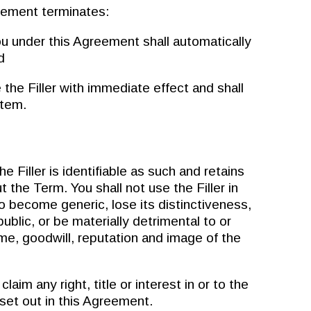
ement terminates:
u under this Agreement shall automatically
d
e Filler with immediate effect and shall
stem.
Filler is identifiable as such and retains
t the Term. You shall not use the Filler in
o become generic, lose its distinctiveness,
ublic, or be materially detrimental to or
me, goodwill, reputation and image of the
im any right, title or interest in or to the
 set out in this Agreement.