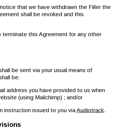
ice that we have withdrawn the Filler the
reement shall be revoked and this
terminate this Agreement for any other
all be sent via your usual means of
hall be:
ail address you have provided to us when
website (using Mailchimp) ; and/or
 instruction issued to you via
Audiotrack
.
visions