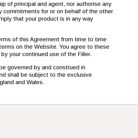
ip of principal and agent, nor authorise any
ny commitments for or on behalf of the other
imply that your product is in any way
s of this Agreement from time to time
 terms on the Website. You agree to these
y your continued use of the Filler.
e governed by and construed in
d shall be subject to the exclusive
England and Wales.