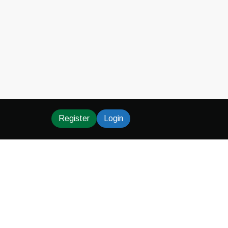
Register
Login