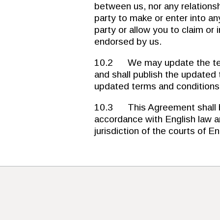
between us, nor any relationsh
party to make or enter into a
party or allow you to claim or 
endorsed by us.
10.2 We may update the term
and shall publish the updated
updated terms and conditions b
10.3 This Agreement shall b
accordance with English law an
jurisdiction of the courts of 