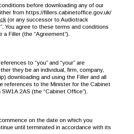
conditions before downloading any of our
ither from https://fillers.cabinetoffice.gov.uk/
ack
(or any successor to Audiotrack
r”. You agree to these terms and conditions
a Filler (the “Agreement”).
eferences to “you” and “your” are
her they be an individual, firm, company,
ip) downloading and using the Filler and all
re references to the Minister for the Cabinet
n SW1A 2AS (the “Cabinet Office”).
ommence on the date on which you
tinue until terminated in accordance with its