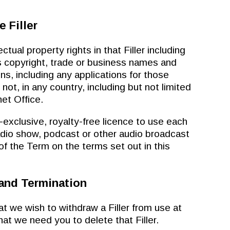
e Filler
tual property rights in that Filler including
 copyright, trade or business names and
ions, including any applications for those
 not, in any country, including but not limited
et Office.
clusive, royalty-free licence to use each
 radio show, podcast or other audio broadcast
 of the Term on the terms set out in this
 and Termination
e wish to withdraw a Filler from use at
hat we need you to delete that Filler.